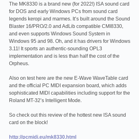
The MK8330 is a brand new (for 2022!) ISA sound card
for DOS and early Windows PCs from sound card
legends keropi and marmes. It’s built around the Sound
Blaster 16/PRO/2.0 and AdLib compatible CMI8330,
and even supports Windows Sound System in
Windows 95 and 98. Oh, and it has drivers for Windows
3.11! It sports an authentic-sounding OPL3
implementation and is less than half the cost of the
Orpheus.
Also on test here are the new E-Wave WaveTable card
and the official PC MIDI expansion board, which adds
sophisticated MIDI capabilities including support for the
Roland MT-32’s Intelligent Mode.
So check out this review of the hottest new ISA sound
card on the block!
http://pcmidi.eu/mk8330.html