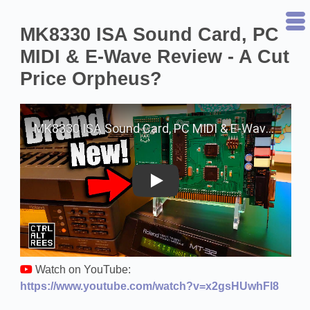
MK8330 ISA Sound Card, PC
MIDI & E-Wave Review - A Cut
Price Orpheus?
Play on YouTube
Watch on YouTube:
https://www.youtube.com/watch?v=x2gsHUwhFl8