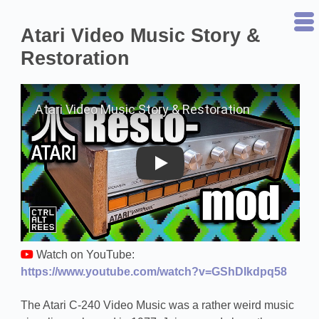
Atari Video Music Story &
Restoration
Play on YouTube
Watch on YouTube:
https://www.youtube.com/watch?v=GShDIkdpq58
The Atari C-240 Video Music was a rather weird music