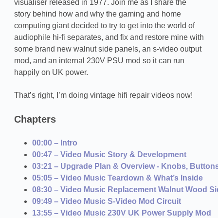
visualiser released in 1977. Join me as I share the
story behind how and why the gaming and home
computing giant decided to try to get into the world of
audiophile hi-fi separates, and fix and restore mine with
some brand new walnut side panels, an s-video output
mod, and an internal 230V PSU mod so it can run
happily on UK power.
That’s right, I’m doing vintage hifi repair videos now!
Chapters
00:00 – Intro
00:47 – Video Music Story & Development
03:21 – Upgrade Plan & Overview - Knobs, Button
05:05 – Video Music Teardown & What’s Inside
08:30 – Video Music Replacement Walnut Wood Si
09:49 – Video Music S-Video Mod Circuit
13:55 – Video Music 230V UK Power Supply Mod