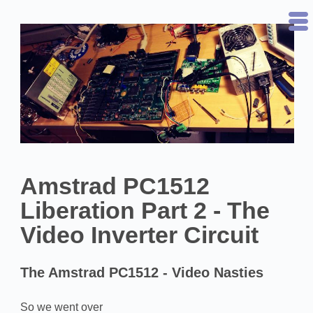
Amstrad PC1512
Liberation Part 2 - The
Video Inverter Circuit
The Amstrad PC1512 - Video Nasties
So we went over