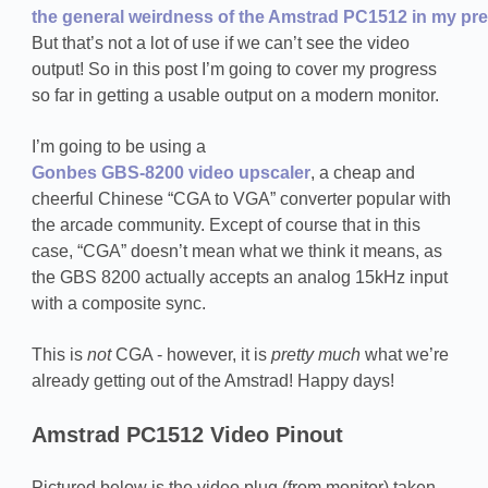
the general weirdness of the Amstrad PC1512 in my prev
But that’s not a lot of use if we can’t see the video
output! So in this post I’m going to cover my progress
so far in getting a usable output on a modern monitor.
I’m going to be using a
Gonbes GBS-8200 video upscaler
, a cheap and
cheerful Chinese “CGA to VGA” converter popular with
the arcade community. Except of course that in this
case, “CGA” doesn’t mean what we think it means, as
the GBS 8200 actually accepts an analog 15kHz input
with a composite sync.
This is
not
CGA - however, it is
pretty much
what we’re
already getting out of the Amstrad! Happy days!
Amstrad PC1512 Video Pinout
Pictured below is the video plug (from monitor) taken