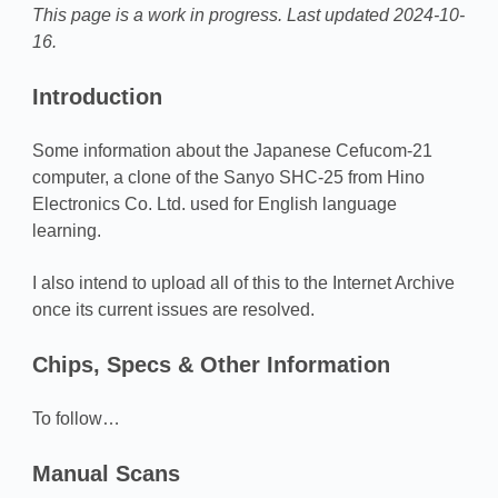
This page is a work in progress. Last updated 2024-10-
16.
Introduction
Some information about the Japanese Cefucom-21
computer, a clone of the Sanyo SHC-25 from Hino
Electronics Co. Ltd. used for English language
learning.
I also intend to upload all of this to the Internet Archive
once its current issues are resolved.
Chips, Specs & Other Information
To follow…
Manual Scans