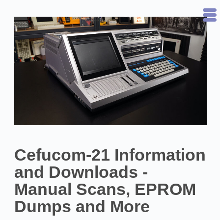
Cefucom-21 Information
and Downloads -
Manual Scans, EPROM
Dumps and More