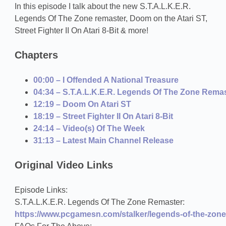
In this episode I talk about the new S.T.A.L.K.E.R.
Legends Of The Zone remaster, Doom on the Atari ST,
Street Fighter II On Atari 8-Bit & more!
Chapters
00:00 – I Offended A National Treasure
04:34 – S.T.A.L.K.E.R. Legends Of The Zone Rema
12:19 – Doom On Atari ST
18:19 – Street Fighter II On Atari 8-Bit
24:14 – Video(s) Of The Week
31:13 – Latest Main Channel Release
Original Video Links
Episode Links:
S.T.A.L.K.E.R. Legends Of The Zone Remaster:
https://www.pcgamesn.com/stalker/legends-of-the-zone