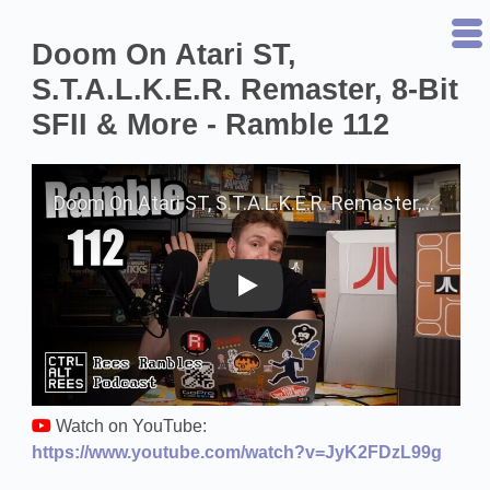
Doom On Atari ST,
S.T.A.L.K.E.R. Remaster, 8-Bit
SFII & More - Ramble 112
Play on YouTube
Watch on YouTube:
https://www.youtube.com/watch?v=JyK2FDzL99g