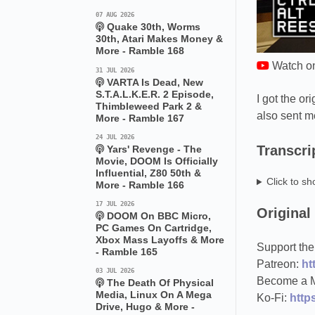
07 AUG 2026
Quake 30th, Worms
30th, Atari Makes Money &
More - Ramble 168
Watch o
31 JUL 2026
VARTA Is Dead, New
S.T.A.L.K.E.R. 2 Episode,
I got the o
Thimbleweed Park 2 &
also sent m
More - Ramble 167
24 JUL 2026
Transcri
Yars' Revenge - The
Movie, DOOM Is Officially
Influential, Z80 50th &
Click to sh
More - Ramble 166
17 JUL 2026
Original
DOOM On BBC Micro,
PC Games On Cartridge,
Xbox Mass Layoffs & More
Support the
- Ramble 165
Patreon:
ht
03 JUL 2026
Become a 
The Death Of Physical
Media, Linux On A Mega
Ko-Fi:
https
Drive, Hugo & More -