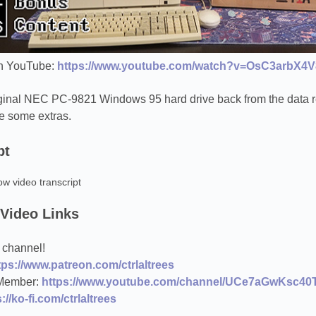
n YouTube:
https://www.youtube.com/watch?v=OsC3arbX4V
riginal NEC PC-9821 Windows 95 hard drive back from the data r
e some extras.
pt
ow video transcript
 Video Links
 channel!
tps://www.patreon.com/ctrlaltrees
Member:
https://www.youtube.com/channel/UCe7aGwKsc40T
://ko-fi.com/ctrlaltrees