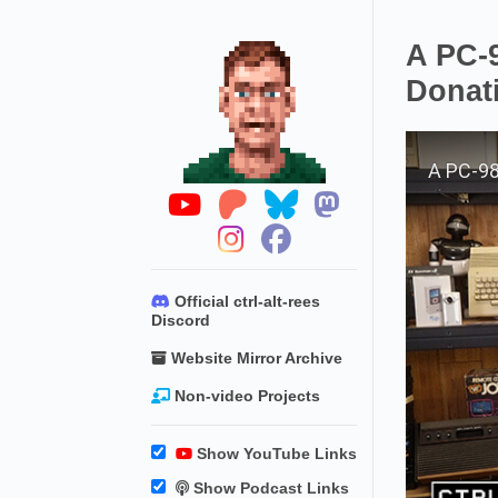
A PC-
Donat
Official ctrl-alt-rees
Discord
Website Mirror Archive
Non-video Projects
Show YouTube Links
Show Podcast Links