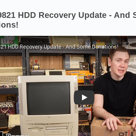
9821 HDD Recovery Update - And
ions!
Play on YouTube