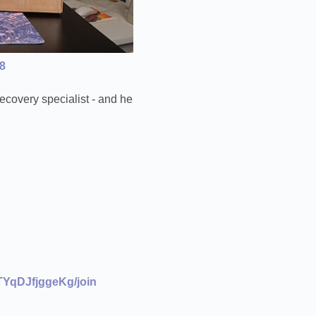
8
ecovery specialist - and he
YqDJfjggeKg/join