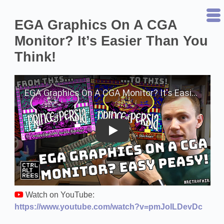
EGA Graphics On A CGA
Monitor? It’s Easier Than You
Think!
Play on YouTube
Watch on YouTube:
https://www.youtube.com/watch?v=pmJoILDevDc