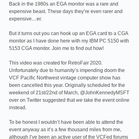
Back in the 1980s an EGA monitor was a rare and
expensive beast. These days they’re even rarer and
expensive…er.
But it turns out you can hook up an EGA card to a CGA
monitor as I have done here with my IBM PC 5150 with
5153 CGA monitor. Join me to find out how!
This video was created for RetroFair 2020.
Unfortunately due to humanity’s impending doom the
VCF Pacific Northwest vintage computer show has
been cancelled this year. Originally scheduled for the
weekend of 21st/22nd of March, @JohnKennedyMSFT
over on Twitter suggested that we take the event online
instead.
To be honest I wouldn’t have been able to attend the
event anyway as it’s a few thousand miles from me,
although I’ve been an active user of the VCFed forums