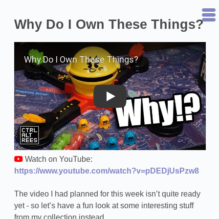
Why Do I Own These Things?
Play on YouTube
Watch on YouTube:
https://www.youtube.com/watch?v=pDEDjUsPzw8
The video I had planned for this week isn’t quite ready
yet - so let’s have a fun look at some interesting stuff
from my collection instead.