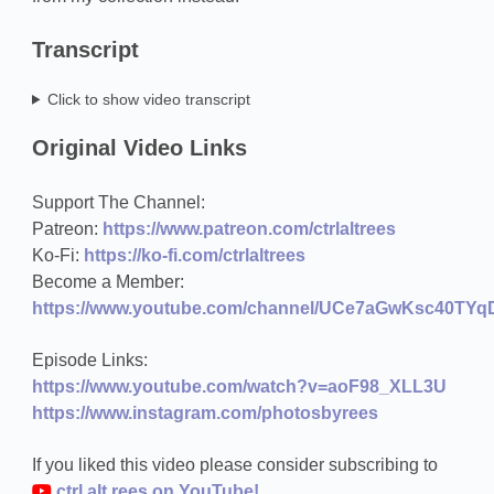
Transcript
Click to show video transcript
Original Video Links
Support The Channel:
Patreon:
https://www.patreon.com/ctrlaltrees
Ko-Fi:
https://ko-fi.com/ctrlaltrees
Become a Member:
https://www.youtube.com/channel/UCe7aGwKsc40TYqD
Episode Links:
https://www.youtube.com/watch?v=aoF98_XLL3U
https://www.instagram.com/photosbyrees
If you liked this video please consider subscribing to
ctrl.alt.rees on YouTube!