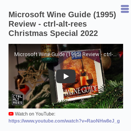
Microsoft Wine Guide (1995)
Review - ctrl-alt-rees
Christmas Special 2022
Play on YouTube
Watch on YouTube:
https://www.youtube.com/watch?v=RaoNHw8eJ_g