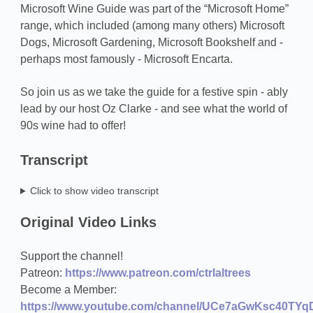
Microsoft Wine Guide was part of the “Microsoft Home”
range, which included (among many others) Microsoft
Dogs, Microsoft Gardening, Microsoft Bookshelf and -
perhaps most famously - Microsoft Encarta.
So join us as we take the guide for a festive spin - ably
lead by our host Oz Clarke - and see what the world of
90s wine had to offer!
Transcript
Click to show video transcript
Original Video Links
Support the channel!
Patreon:
https://www.patreon.com/ctrlaltrees
Become a Member:
https://www.youtube.com/channel/UCe7aGwKsc40TYqD