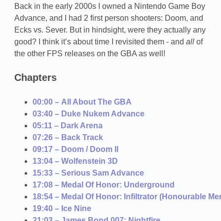
Back in the early 2000s I owned a Nintendo Game Boy
Advance, and I had 2 first person shooters: Doom, and
Ecks vs. Sever. But in hindsight, were they actually any
good? I think it’s about time I revisited them - and
all
of
the other FPS releases on the GBA as well!
Chapters
00:00 – All About The GBA
03:40 – Duke Nukem Advance
05:11 – Dark Arena
07:26 – Back Track
09:17 – Doom / Doom II
13:04 – Wolfenstein 3D
15:33 – Serious Sam Advance
17:08 – Medal Of Honor: Underground
18:54 – Medal Of Honor: Infiltrator (Honourable Me
19:40 – Ice Nine
21:03 – James Bond 007: Nightfire