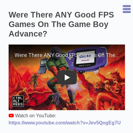
Were There ANY Good FPS
Games On The Game Boy
Advance?
Play on YouTube
Watch on YouTube:
https://www.youtube.com/watch?v=Jev5QogEg7U