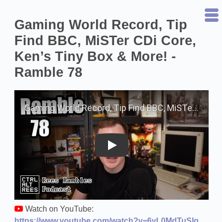
Gaming World Record, Tip
Find BBC, MiSTer CDi Core,
Ken’s Tiny Box & More! -
Ramble 78
Play on YouTube
Watch on YouTube:
https://www.youtube.com/watch?v=6yL0MdTuSIg