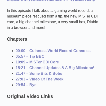
In this episode I talk about a gaming world record, a
museum piece rescued from a tip, the new MiSTer CDi
core, a big channel milestone, a very small box, Diablo
in a browser and more!
Chapters
00:00 – Guinness World Record Consoles
05:57 – Tip BBC
10:09 – MiSTer CDi Core
15:21 – Channel Updates & A Big Milestone!
21:47 – Some Bits & Bobs
27:03 – Video Of The Week
29:54 – Bye
Original Video Links