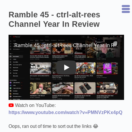
Ramble 45 - ctrl-alt-rees
Channel Year In Review
Play on YouTube
Watch on YouTube:
https://www.youtube.com/watch?v=PMNVzPKx4pQ
Oops, ran out of time to sort out the links 😂