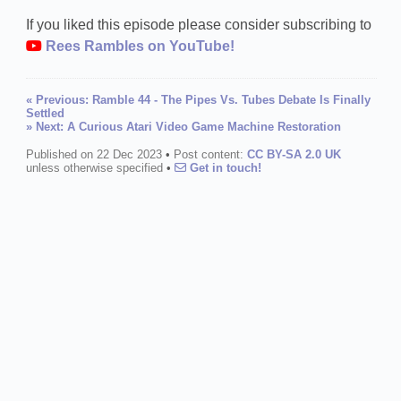
If you liked this episode please consider subscribing to
Rees Rambles on YouTube!
« Previous: Ramble 44 - The Pipes Vs. Tubes Debate Is Finally
Settled
» Next: A Curious Atari Video Game Machine Restoration
Published on 22 Dec 2023
•
Post content:
CC BY-SA 2.0 UK
unless otherwise specified
•
Get in touch!