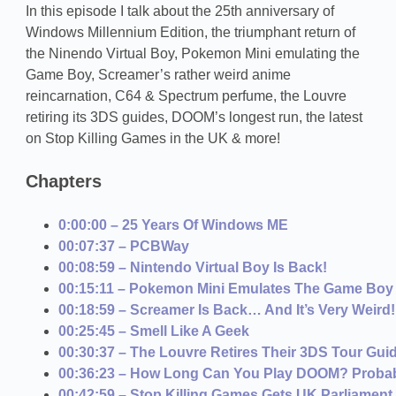
In this episode I talk about the 25th anniversary of
Windows Millennium Edition, the triumphant return of
the Ninendo Virtual Boy, Pokemon Mini emulating the
Game Boy, Screamer’s rather weird anime
reincarnation, C64 & Spectrum perfume, the Louvre
retiring its 3DS guides, DOOM’s longest run, the latest
on Stop Killing Games in the UK & more!
Chapters
0:00:00 – 25 Years Of Windows ME
00:07:37 – PCBWay
00:08:59 – Nintendo Virtual Boy Is Back!
00:15:11 – Pokemon Mini Emulates The Game Boy
00:18:59 – Screamer Is Back… And It’s Very Weird!
00:25:45 – Smell Like A Geek
00:30:37 – The Louvre Retires Their 3DS Tour Gui
00:36:23 – How Long Can You Play DOOM? Probab
00:42:59 – Stop Killing Games Gets UK Parliament