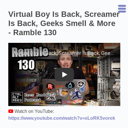
Virtual Boy Is Back, Screamer
Is Back, Geeks Smell & More
- Ramble 130
Play on YouTube
Watch on YouTube:
https://www.youtube.com/watch?v=xLoRK5vorok