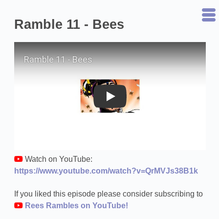
Ramble 11 - Bees
Play on YouTube
Watch on YouTube:
https://www.youtube.com/watch?v=QrMVJs38B1k
If you liked this episode please consider subscribing to
Rees Rambles on YouTube!