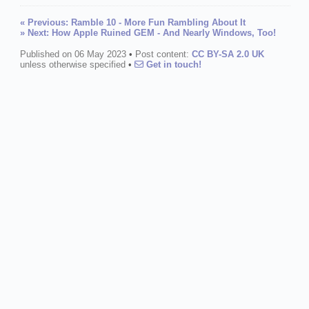
« Previous: Ramble 10 - More Fun Rambling About It
» Next: How Apple Ruined GEM - And Nearly Windows, Too!
Published on 06 May 2023
•
Post content:
CC BY-SA 2.0 UK
unless otherwise specified
•
Get in touch!