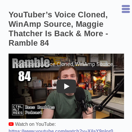
YouTuber’s Voice Cloned,
WinAmp Source, Maggie
Thatcher Is Back & More -
Ramble 84
Play on YouTube
Watch on YouTube:
https://www.youtube.com/watch?v=XilaY9nlor0