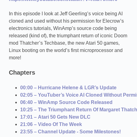
In this episode I look at Jeff Geerling’s voice being AI
cloned and used without his permission for Elecrow’s
electronics tutorials, WinAmp’s source code being
released (kind of), the triumphant return of iconic Doom
mod Thatcher’s Techbase, the new Atari 50 games,
Linux booting on the world’s first microprocessor and
more!
Chapters
00:00 – Hurricane Helene & LGR’s Update
02:05 – YouTuber’s Voice AI Cloned Without Perm
06:40 – WinAmp Source Code Released
10:25 – The Triumphant Return Of Margaret Thatc
17:01 – Atari 50 Gets New DLC
21:06 – Video Of The Week
23:55 – Channel Update - Some Milestones!