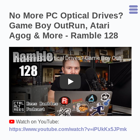
No More PC Optical Drives?
Game Boy OutRun, Atari
Agog & More - Ramble 128
Play on YouTube
Watch on YouTube:
https://www.youtube.com/watch?v=iPUkKx5JPmk