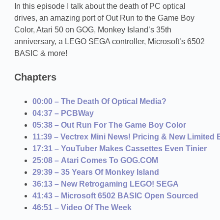
In this episode I talk about the death of PC optical
drives, an amazing port of Out Run to the Game Boy
Color, Atari 50 on GOG, Monkey Island’s 35th
anniversary, a LEGO SEGA controller, Microsoft’s 6502
BASIC & more!
Chapters
00:00 – The Death Of Optical Media?
04:37 – PCBWay
05:38 – Out Run For The Game Boy Color
11:39 – Vectrex Mini News! Pricing & New Limited 
17:31 – YouTuber Makes Cassettes Even Tinier
25:08 – Atari Comes To GOG.COM
29:39 – 35 Years Of Monkey Island
36:13 – New Retrogaming LEGO! SEGA
41:43 – Microsoft 6502 BASIC Open Sourced
46:51 – Video Of The Week