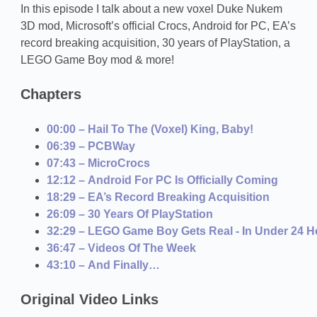
In this episode I talk about a new voxel Duke Nukem
3D mod, Microsoft’s official Crocs, Android for PC, EA’s
record breaking acquisition, 30 years of PlayStation, a
LEGO Game Boy mod & more!
Chapters
00:00 – Hail To The (Voxel) King, Baby!
06:39 – PCBWay
07:43 – MicroCrocs
12:12 – Android For PC Is Officially Coming
18:29 – EA’s Record Breaking Acquisition
26:09 – 30 Years Of PlayStation
32:29 – LEGO Game Boy Gets Real - In Under 24 H
36:47 – Videos Of The Week
43:10 – And Finally…
Original Video Links