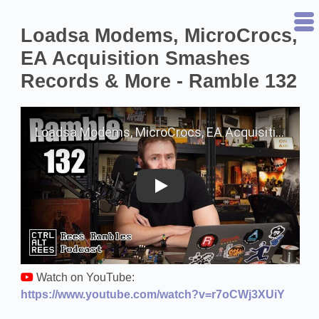
Loadsa Modems, MicroCrocs,
EA Acquisition Smashes
Records & More - Ramble 132
Play on YouTube
Watch on YouTube:
https://www.youtube.com/watch?v=r7oCWj3XUiY