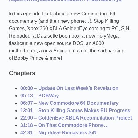
In this episode I talk about a new Commodore 64
documentary (and their new phone…), Stop Killing
Games, Xbox 360 XBLA GoldenEye coming to PC, SiN
Reloaded, a Datasette boombox, a new PolyMega
flashcart, a new open source DOS, an A600
motherboard, a new Amiga emulator, the sad passing
of Bobby Prince & more!
Chapters
00:00 – Update On Last Week’s Revelation
05:13 – PCBWay
06:07 – New Commodore 64 Documentary
13:01 – Stop Killing Games Makes EU Progress
22:00 – GoldenEye XBLA Recompilation Project
31:18 – On That Commodore Phone…
42:31 – Nightdive Remasters SiN