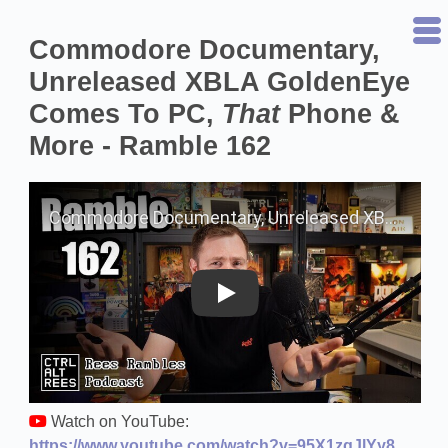
Commodore Documentary,
Unreleased XBLA GoldenEye
Comes To PC,
That
Phone &
More - Ramble 162
Play on YouTube
Watch on YouTube:
https://www.youtube.com/watch?v=95X1zqJlYy8