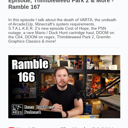
Episode, Thimbleweed Park 2 & More -
Ramble 167
In this episode I talk about the death of VARTA, the undeath
of Arcade1Up, Minecraft's system requirements,
S.T.A.L.K.E.R. 2's new episode Cost of Hope, the PSN
outage, a rare Mario / Duck Hunt cartridge haul, DOOM on
the C64, DOOM on regex, Thimbleweed Park 2, Gremlin
Graphics Classics & more!