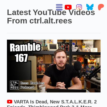
Latest YouTube Videos
From ctrl.alt.rees
VARTA Is Dead, New S.T.A.L.K.E.R. 2